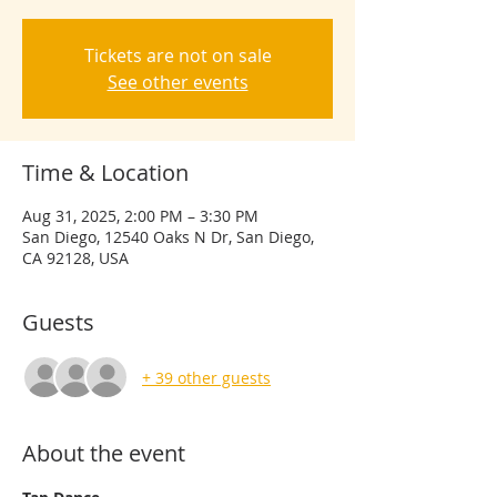
Tickets are not on sale
See other events
Time & Location
Aug 31, 2025, 2:00 PM – 3:30 PM
San Diego, 12540 Oaks N Dr, San Diego,
CA 92128, USA
Guests
+ 39 other guests
About the event