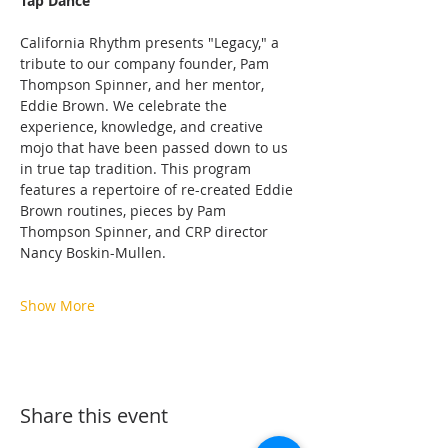
Tap Dance
California Rhythm presents "Legacy," a 
tribute to our company founder, Pam 
Thompson Spinner, and her mentor, 
Eddie Brown. We celebrate the 
experience, knowledge, and creative 
mojo that have been passed down to us 
in true tap tradition. This program 
features a repertoire of re-created Eddie 
Brown routines, pieces by Pam 
Thompson Spinner, and CRP director 
Nancy Boskin-Mullen.
Show More
Share this event