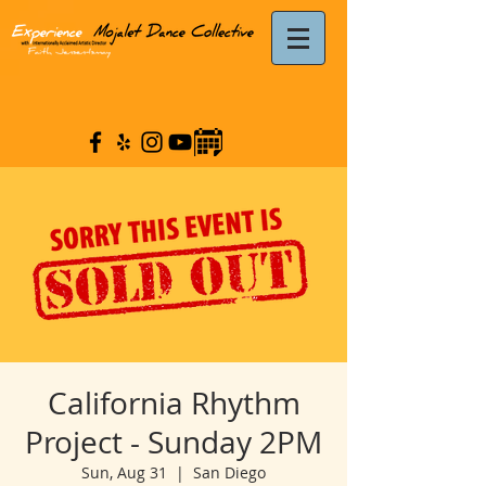
California Rhythm
Project - Sunday 2PM
Sun, Aug 31
  |  
San Diego