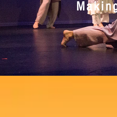
Making