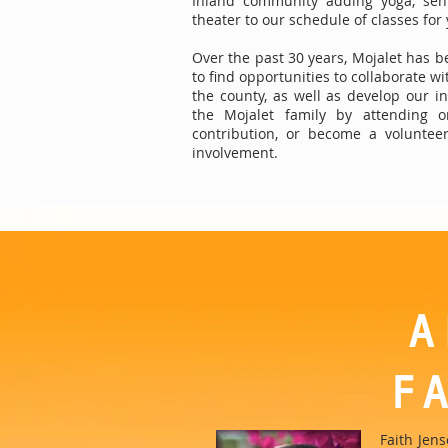
Inland community adding yoga, seni
theater to our schedule of classes for
Over the past 30 years, Mojalet has b
to find opportunities to collaborate w
the county, as well as develop our in
the Mojalet family by attending o
contribution, or become a volunte
involvement.
A
F
Faith Jen