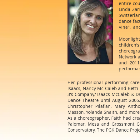
entire co
Linda Zam
Switzerlan
dance fac
Vine", and
Moonlight
children'
choreogra
Network a
and 2011
performanc
Her professional performing car
Isaacs, Nancy Mc Caleb and Betzi 
3's Company/ Isaacs McCaleb & Dan
Dance Theatre until August 2005
Christopher Pilafian, Mary Anth
Masson, Yolanda Snaith, and more
As a choreographer, Faith had cre
Palomar, Mesa and Grossmont Col
Conservatory, The PGK Dance Proje