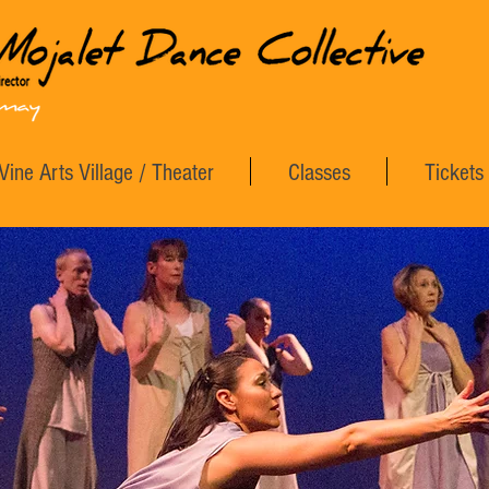
Vine Arts Village / Theater
Classes
Tickets