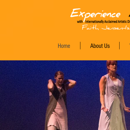
Home
About Us