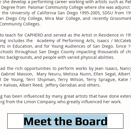
e she develop a performing career working with artists such as Pa
ts Degree from Palomar Community College where she was adjunct f
or the University of California San Diego 1995-2005, SDSU from 1
an Diego City College, Mira Mar College, and recently Grossmon
a Community Colleges.
to teach for CAPHERD and served as the Artist in Residence in 199
ing includes the Academy of Performing Arts, Isaacs / McCale
Arts in Education, and for Young Audiences of San Diego. Since 1
chools throughout San Diego County impacting thousands of chi
omic backgrounds, and people with varied physical abilities.
ad the rich opportunities to perform works by Jean Isaacs, Nanc
, Gabriel Masson, Mary Neuru, Melissa Nunn, Ellen Segal, Albert 
 De Young, Terri Shipman, Terry Wilson, Terry Sprague, Katie S
 Kalivas, Albert Reed, Jeffery Gerodias and others.
ing has been influenced by many great artists that have done exte
burg from the Limon Company, who greatly influenced her work.
Meet the Board