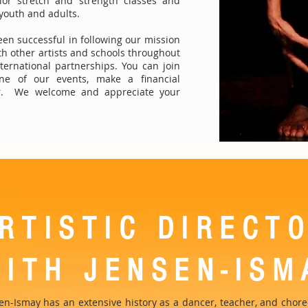
or stretch and strength classes and
 youth and adults.
een successful in following our mission
ith other artists and schools throughout
ternational partnerships. You can join
ne of our events, make a financial
er. We welcome and appreciate your
RTISTIC DIRECT
AITH JENSEN-ISM
sen-Ismay has an extensive history as a dancer, teacher, and cho