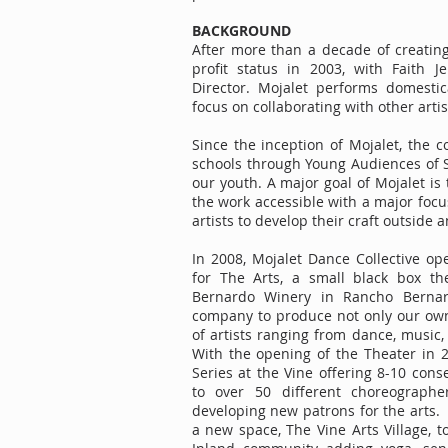
BACKGROUND
After more than a decade of creating
profit status in 2003, with Faith J
Director. Mojalet performs domestic
focus on collaborating with other art
Since the inception of Mojalet, the
schools through Young Audiences of S
our youth. A major goal of Mojalet i
the work accessible with a major focu
artists to develop their craft outside
In 2008, Mojalet Dance Collective op
for The Arts, a small black box th
Bernardo Winery in Rancho Bernar
company to produce not only our own 
of artists ranging from dance, music, 
With the opening of the Theater in 
Series at the Vine offering 8-10 con
to over 50 different choreograph
developing new patrons for the arts.
a new space, The Vine Arts Village, t