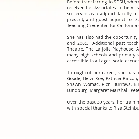
Before transferring to SDSU, wher
received her Associates in the Ar
so served as a adjunct faculty f
present, and guest adjunct for S
Teaching Credential for Californi
She has also had the opportunity 
and 2005. Additional past teach
Theatre, The La Jolla Playhouse, 
many high schools and primary s
accessible to all ages, socio-econ
Throughout her career, she has h
Goode, Betzi Roe, Patricia Rincon
Shawn Womac, Rich Burrows, Bill
Lundburg, Margaret Marshall, Peter
Over the past 30 years, her train
with special thanks to Riza Stein