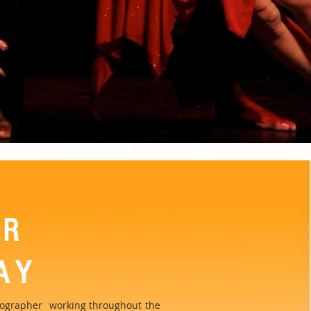
OR
AY
reographer working throughout the