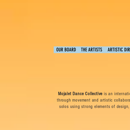
OUR BOARD
THE ARTISTS
ARTISTIC DI
Mojalet Dance Collective
is an internat
through movement and artistic collabor
solos using strong elements of design,