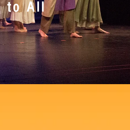
 to All