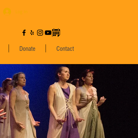
Log In
Donate
Contact