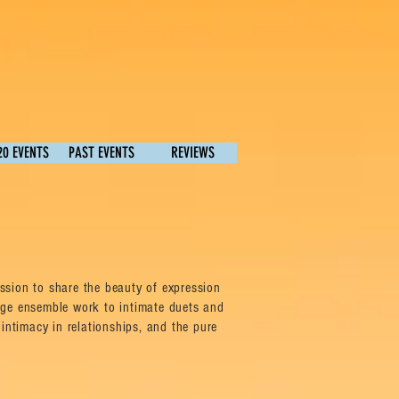
20 EVENTS
PAST EVENTS
REVIEWS
sion to share the beauty of expression
rge ensemble work to intimate duets and
intimacy in relationships, and the pure