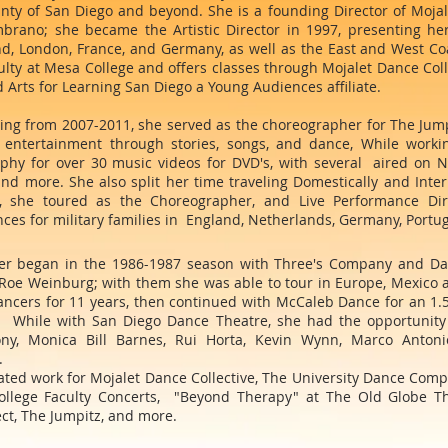
unty of San Diego and beyond. She is a founding Director of Moja
brano; she became the Artistic Director in 1997, presenting he
d, London, France, and Germany, as well as the East and West Coas
ulty at Mesa College and offers classes through Mojalet Dance Col
 Arts for Learning San Diego a Young Audiences affiliate.
ing from 2007-2011, she served as the choreographer for The Jump
s entertainment through stories, songs, and dance, While worki
phy for over 30 music videos for DVD's, with several aired on N
nd more. She also split her time traveling Domestically and Inter
, she toured as the Choreographer, and Live Performance Dir
es for military families in England, Netherlands, Germany, Portuga
eer began in the 1986-1987 season with Three's Company and Dan
Roe Weinburg; with them she was able to tour in Europe, Mexico a
cers for 11 years, then continued with McCaleb Dance for an 1.5 
. While with San Diego Dance Theatre, she had the opportunity 
ony, Monica Bill Barnes, Rui Horta, Kevin Wynn, Marco Antonio 
.
ated work for Mojalet Dance Collective, The University Dance Com
lege Faculty Concerts, "Beyond Therapy" at The Old Globe The
ct, The Jumpitz, and more.