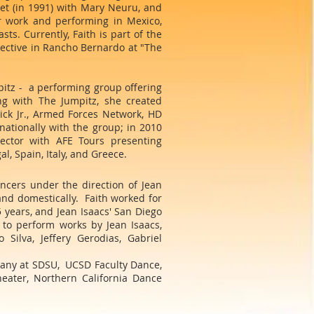
let (in 1991) with Mary Neuru, and
r work and performing in Mexico,
ts. Currently, Faith is part of the
lective in Rancho Bernardo at "The
itz - a performing group offering
ng with The Jumpitz, she created
ick Jr., Armed Forces Network, HD
nationally with the group; in 2010
ector with AFE Tours presenting
l, Spain, Italy, and Greece.
cers under the direction of Jean
nd domestically. Faith worked for
years, and Jean Isaacs' San Diego
to perform works by Jean Isaacs,
Silva, Jeffery Gerodias, Gabriel
pany at SDSU, UCSD Faculty Dance,
ater, Northern California Dance