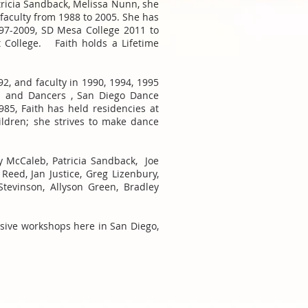
tricia Sandback, Melissa Nunn, she
aculty from 1988 to 2005. She has
997-2009, SD Mesa College 2011 to
t College. Faith holds a Lifetime
2, and faculty in 1990, 1994, 1995
b and Dancers , San Diego Dance
985, Faith has held residencies at
ldren; she strives to make dance
y McCaleb, Patricia Sandback, Joe
Reed, Jan Justice, Greg Lizenbury,
tevinson, Allyson Green, Bradley
nsive workshops here in San Diego,