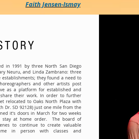
Faith Jensen-Ismay
STORY
ed in 1991 by three North San Diego
Mary Neuru, and Linda Zambrano: three
e establishments; they found a need to
choreographers and other artists post
rve as a platform for established and
share their work. In order to further
let relocated to Oaks North Plaza with
th Dr. SD 92128) just one mile from the
ned it's doors in March for two weeks
e stay at home order. The board of
enes to continue to create valuable
ume in person with classes and