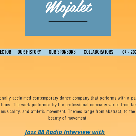
Mojalet
RECTOR
OUR HISTORY
OUR SPONSORS
COLLABORATORS
07 - 20
ionally acclaimed contemporary dance company that performs with a pas
ations. The work performed by the professional company varies from la
 musicality, and athletic movement. Themes range from abstract, to the 
beauty of movement.
Jazz 88 Radio Interview with