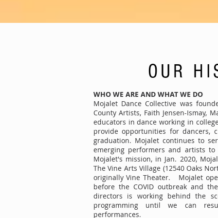
OUR HI
WHO WE ARE AND WHAT WE DO
Mojalet Dance Collective was found
County Artists, Faith Jensen-Ismay, 
educators in dance working in colleg
provide opportunities for dancers, 
graduation. Mojalet continues to se
emerging performers and artists to 
Mojalet's mission, in Jan. 2020, Moja
The Vine Arts Village (12540 Oaks Nor
originally Vine Theater. Mojalet ope
before the COVID outbreak and th
directors is working behind the sc
programming until we can res
performances.