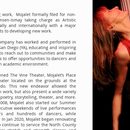
 work, Mojalet formally filed for non-
ensen-Ismay taking charge as Artistic
ally and internationally with a major
ists to developing new work.
 company has worked and performed in
an Diego (YA), educating and inspiring
s to reach out to communities and make
s to offer opportunities to dancers and
 an academic environment.
ened The Vine Theater, Mojalet’s Place
eater located on the grounds at the
do. This new endeavor allowed the
work, but also present a wide variety
poetry, storytelling, theater, and more.
2008, Mojalet also started our Summer
secutive weekends of live performances
ers and hundreds of dancers, while
 In Jan 2020, Mojalet began renovating
o continue to service the North County