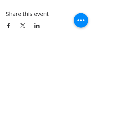
Share this event
The Vine Arts Village @ Oaks North Plaza
12540 Oaks North Dr. San Diego, Ca.
92128
858-243-1402