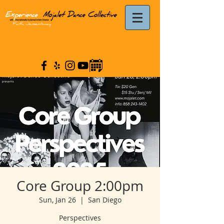
Core Group 2:00pm
Sun, Jan 26
  |  
San Diego
Perspectives