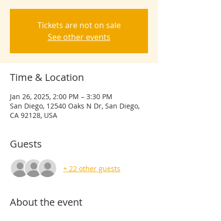
Tickets are not on sale
See other events
Time & Location
Jan 26, 2025, 2:00 PM – 3:30 PM
San Diego, 12540 Oaks N Dr, San Diego,
CA 92128, USA
Guests
+ 22 other guests
About the event