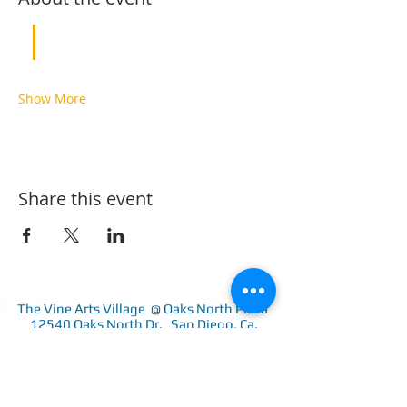
Show More
Share this event
The Vine Arts Village @ Oaks North Plaza
12540 Oaks North Dr. San Diego, Ca.
92128
858-243-1402