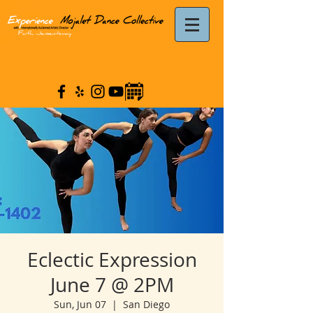
Eclectic Expression
June 7 @ 2PM
Sun, Jun 07
  |  
San Diego