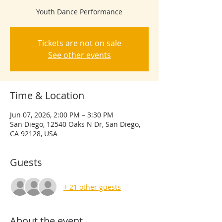
Youth Dance Performance
Tickets are not on sale
See other events
Time & Location
Jun 07, 2026, 2:00 PM – 3:30 PM
San Diego, 12540 Oaks N Dr, San Diego,
CA 92128, USA
Guests
+ 21 other guests
About the event