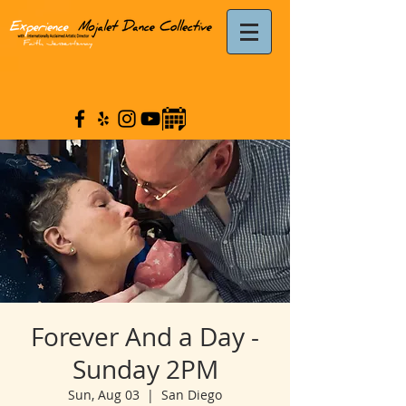
Forever And a Day -
Sunday 2PM
Sun, Aug 03
  |  
San Diego