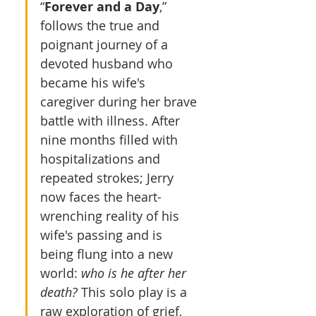
“
Forever and a Day
,” 
follows the true and 
poignant journey of a 
devoted husband who 
became his wife's 
caregiver during her brave 
battle with illness. After 
nine months filled with 
hospitalizations and 
repeated strokes; Jerry 
now faces the heart-
wrenching reality of his 
wife's passing and is 
being flung into a new 
world: 
who is he after her 
death?
 This solo play is a 
raw exploration of grief, 