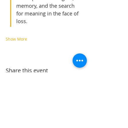
memory, and the search 
for meaning in the face of 
loss.
Show More
Share this event
The Vine Arts Village @ Oaks North Plaza
12540 Oaks North Dr. San Diego, Ca.
92128
858-243-1402