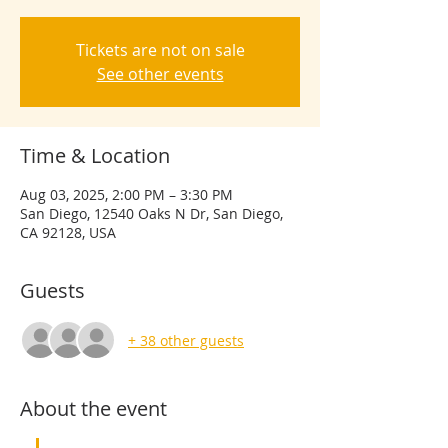
Tickets are not on sale
See other events
Time & Location
Aug 03, 2025, 2:00 PM – 3:30 PM
San Diego, 12540 Oaks N Dr, San Diego,
CA 92128, USA
Guests
+ 38 other guests
About the event