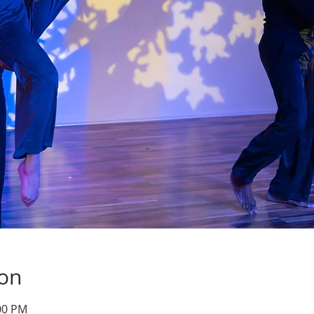
ion
:00 PM