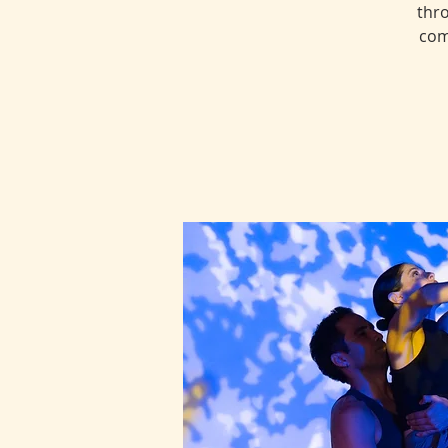
thro
com