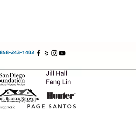
858-243-1402
PAGE SANTOS