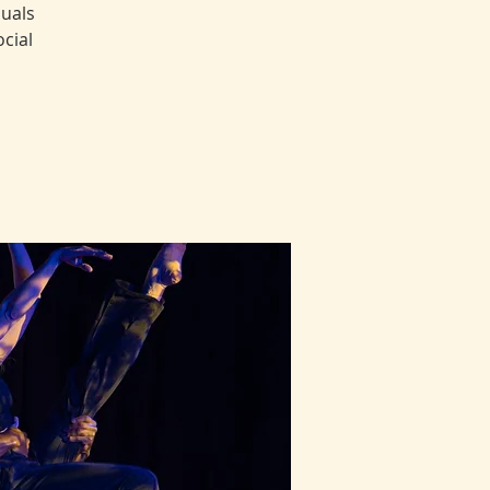
duals
cial