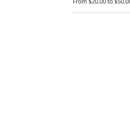
From $20.00 to $50.0