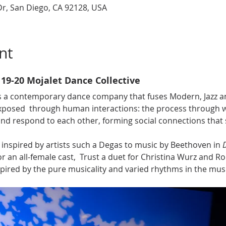
r, San Diego, CA 92128, USA
nt
 19-20 Mojalet Dance Collective
is a contemporary dance company that fuses Modern, Jazz and
xposed  through human interactions: the
process through w
nd respond to each other, forming social connections that 
 inspired by artists such a Degas to music by Beethoven in 
or an all-female cast,  Trust a duet for Christina Wurz and Ro
spired by the pure musicality and varied rhythms in the musi