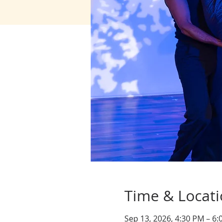
Time & Locat
Sep 13, 2026, 4:30 PM – 6