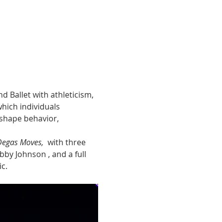
 Ballet with athleticism, 
hich individuals 
shape behavior, 
Degas Moves, 
 with three 
bby Johnson , and a full 
c.  