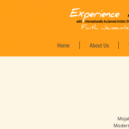
Home
About Us
Mojal
Modern