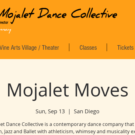
Vine Arts Village / Theater
Classes
Tickets
Mojalet Moves
Sun, Sep 13
  |  
San Diego
et Dance Collective is a contemporary dance company that
, Jazz and Ballet with athleticism, whimsey and musicality 