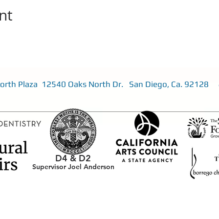
nt
 North Plaza 12540 Oaks North Dr. San Diego, Ca. 92128
D4 &
D2
Supervisor Joel Anderson