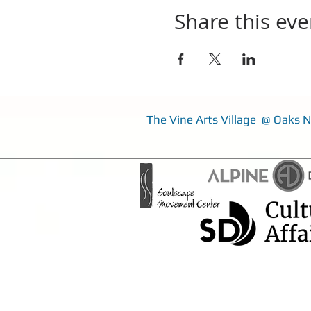
Share this eve
The Vine Arts Village @ Oaks