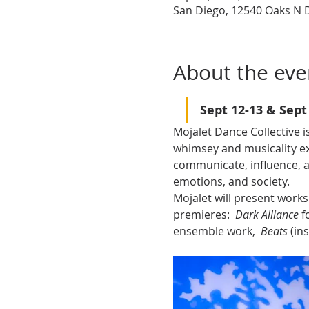
San Diego, 12540 Oaks N D
About the eve
Sept 12-13 & Sept
Mojalet Dance Collective 
whimsey and musicality e
communicate, influence, a
emotions, and society.
Mojalet will present works
premieres:  
Dark Alliance 
f
ensemble work,  
Beats 
(in