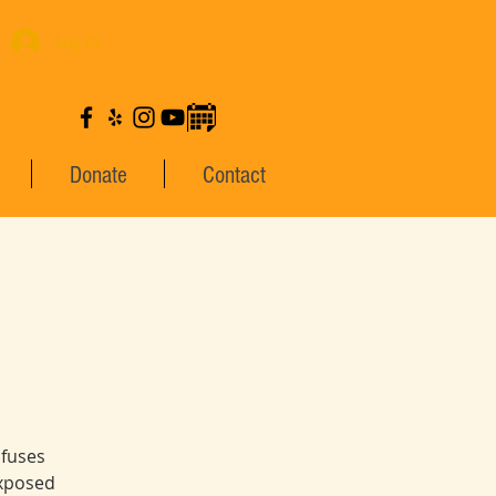
Log In
Donate
Contact
 fuses
exposed