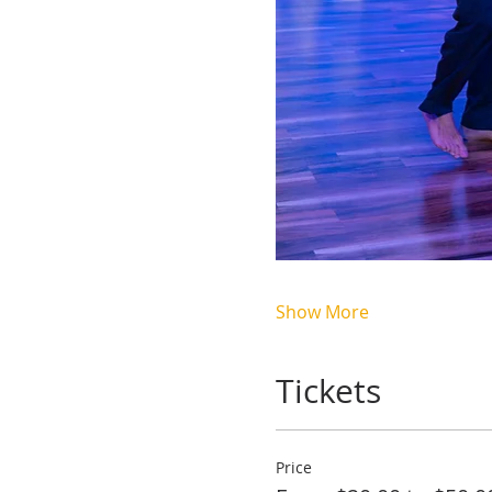
Show More
Tickets
Price