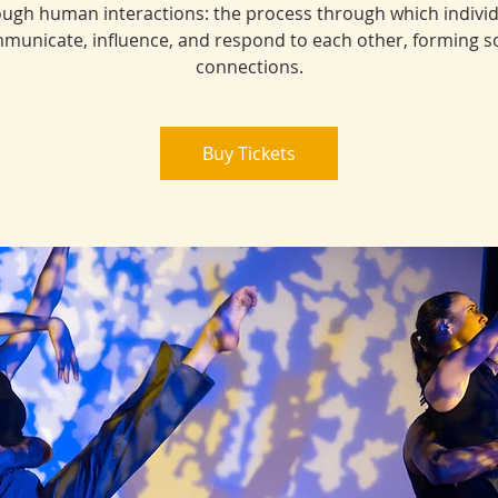
ugh human interactions: the process through which indivi
municate, influence, and respond to each other, forming so
connections.
Buy Tickets