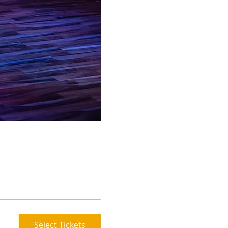
Select Tickets