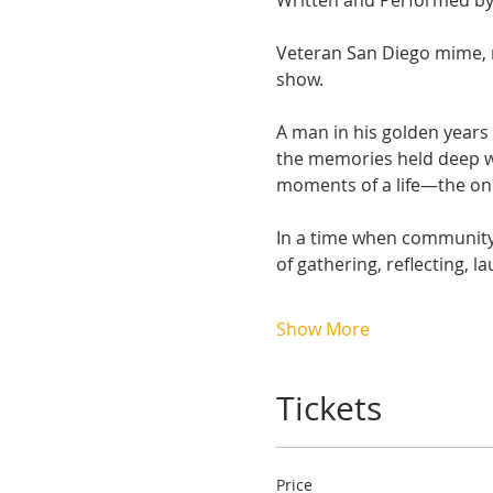
Written and Performed by 
Veteran San Diego mime, m
show.
A man in his golden years 
the memories held deep wi
moments of a life—the one
In a time when community 
of gathering, reflecting, l
Show More
Tickets
Price