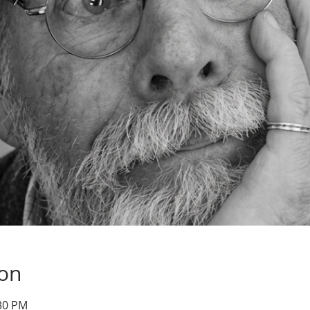
ion
:30 PM