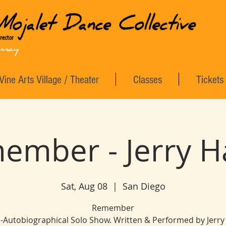
Vine Arts Village / Theater
Classes
Tickets
ember - Jerry H
Sat, Aug 08
  |  
San Diego
Remember
-Autobiographical Solo Show. Written & Performed by Jerry