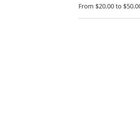
From $20.00 to $50.0