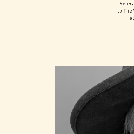
Vetera
to The 
a