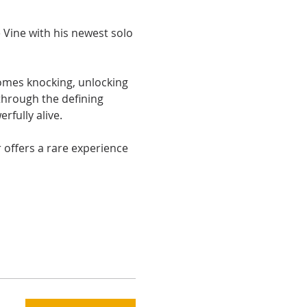
Vine with his newest solo 
comes knocking, unlocking 
through the defining 
fully alive.
offers a rare experience 