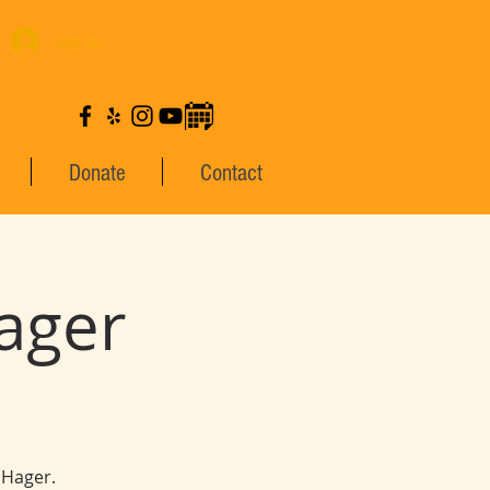
Log In
Donate
Contact
ager
 Hager.