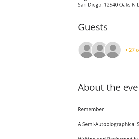
San Diego, 12540 Oaks N D
Guests
+ 27 
About the eve
Remember
A Semi-Autobiographical 