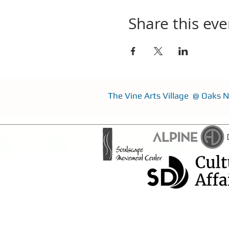
Share this eve
The Vine Arts Village @ Oaks