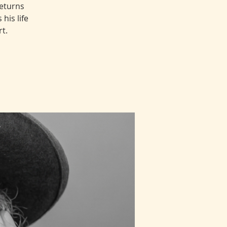
returns
his life
t.