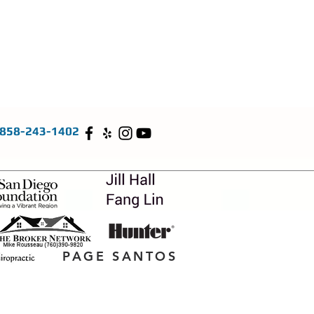
858-243-1402
PAGE SANTOS