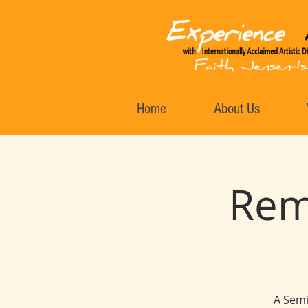
Home
About Us
Rem
A Semi