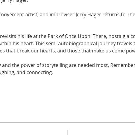
Jerry Hager. 
ovement artist, and improviser Jerry Hager returns to The 
revisits his life at the Park of Once Upon. There, nostalgia 
thin his heart. This semi-autobiographical journey travels 
s that break our hearts, and those that make us come power
and the power of storytelling are needed most, Remember 
aughing, and connecting. 