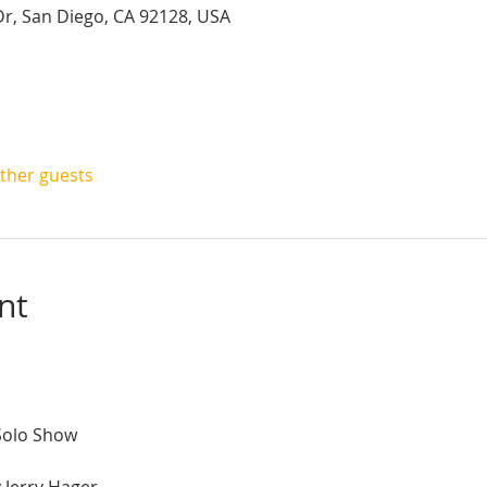
r, San Diego, CA 92128, USA
other guests
nt
Solo Show