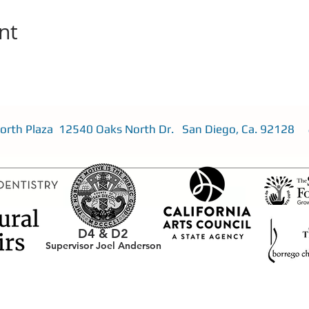
nt
 North Plaza 12540 Oaks North Dr. San Diego, Ca. 92128
D4 &
D2
Supervisor Joel Anderson