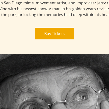
n San Diego mime, movement artist, and improviser Jerry 
Vine with his newest show. A man in his golden years revisits 
t the park, unlocking the memories held deep within his hear
Buy Tickets