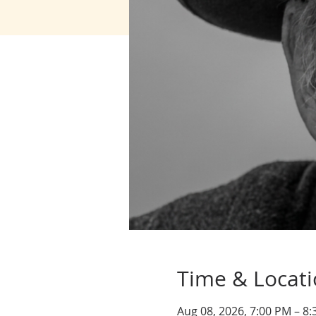
Time & Locat
Aug 08, 2026, 7:00 PM – 8