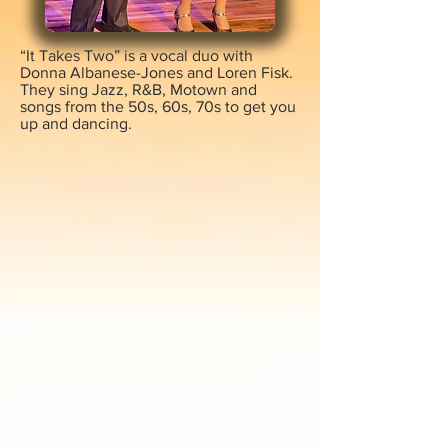
“It Takes Two” is a vocal duo with
Donna Albanese-Jones and Loren Fisk.
They sing Jazz, R&B, Motown and
songs from the 50s, 60s, 70s to get you
up and dancing.