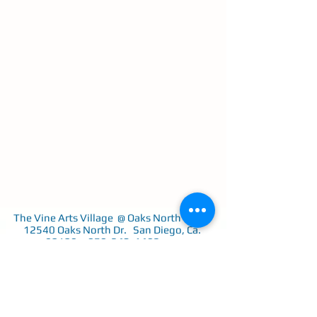
The Vine Arts Village @ Oaks North Plaza
12540 Oaks North Dr. San Diego, Ca.
92128
858-243-1402