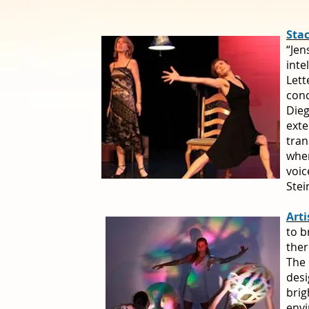
Sta
“Jen
inte
Lett
cond
Dieg
exte
tran
when
voic
Stei
Arti
to b
ther
The 
desi
brig
envi