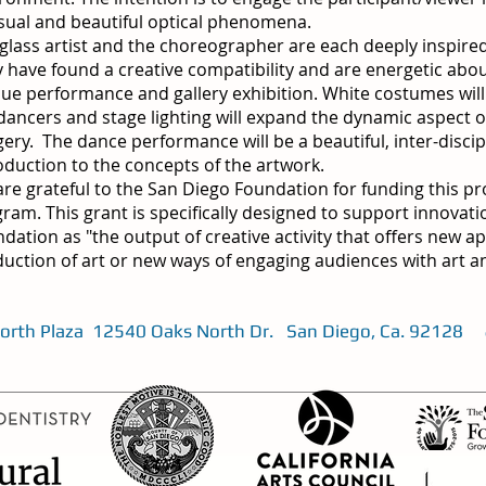
ual and beautiful optical phenomena.
glass artist and the choreographer are each deeply inspired 
 have found a creative compatibility and are energetic abou
ue performance and gallery exhibition. White costumes will 
dancers and stage lighting will expand the dynamic aspect o
ery. The dance performance will be a beautiful, inter-discip
oduction to the concepts of the artwork.
re grateful to the San Diego Foundation for funding this pr
ram. This grant is specifically designed to support innovati
dation as "the output of creative activity that offers new 
uction of art or new ways of engaging audiences with art an
 North Plaza 12540 Oaks North Dr. San Diego, Ca. 92128