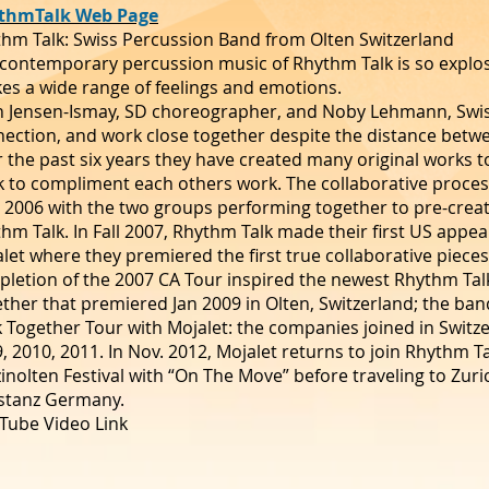
thmTalk Web Page
hm Talk: Swiss Percussion Band from Olten Switzerland
contemporary percussion music of Rhythm Talk is so explosi
es a wide range of feelings and emotions.
h Jensen-Ismay, SD choreographer, and Noby Lehmann, Swi
ection, and work close together despite the distance betw
 the past six years they have created many original works 
 to compliment each others work. The collaborative process
 2006 with the two groups performing together to pre-cre
hm Talk. In Fall 2007, Rhythm Talk made their first US appear
let where they premiered the first true collaborative piece
letion of the 2007 CA Tour inspired the newest Rhythm Tal
ther that premiered Jan 2009 in Olten, Switzerland; the ban
k Together Tour with Mojalet: the companies joined in Swit
, 2010, 2011. In Nov. 2012, Mojalet returns to join Rhythm Ta
inolten Festival with “On The Move” before traveling to Zur
stanz Germany.
Tube Video Link