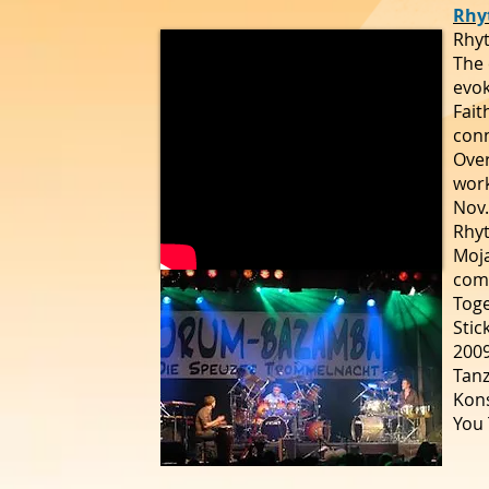
Rhy
Rhyt
The 
evok
Fait
conn
Over
work
Nov.
Rhyt
Moja
comp
Toge
Stic
2009
Tanz
Kon
You 