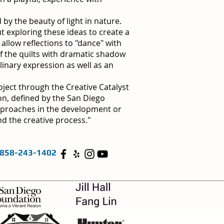
by the beauty of light in nature.
t exploring these ideas to create a
allow reflections to "dance" with
f the quilts with dramatic shadow
linary expression as well as an
oject through the Creative Catalyst
on, defined by the San Diego
approaches in the development or
d the creative process."
858-243-1402