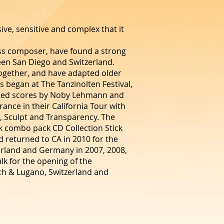
ve, sensitive and complex that it
ss composer, have found a strong
een San Diego and Switzerland.
together, and have adapted older
 began at The Tanzinolten Festival,
ated scores by Noby Lehmann and
ance in their California Tour with
s, Sculpt and Transparency. The
k combo pack CD Collection Stick
d returned to CA in 2010 for the
zerland and Germany in 2007, 2008,
lk for the opening of the
ich & Lugano, Switzerland and