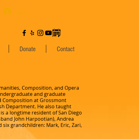
Log In
Donate
Contact
Humanities, Composition, and Opera
 undergraduate and graduate
and Composition at Grossmont
lish Department. He also taught
is a longtime resident of San Diego
usband John Harpootian), Andrea
six grandchildren: Mark, Eric, Zari,