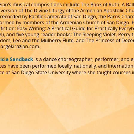
zian’s musical compositions include The Book of Ruth: A Ball
version of The Divine Liturgy of the Armenian Apostolic C
recorded by Pacific Camerata of San Diego, the Paros Cham
ormed by members of the Armenian Church of San Diego. He
fiction: Easy Writing: A Practical Guide for Practically Every
l), and five young reader books: The Sleeping Violet, Perry
dom, Leo and the Mulberry Flute, and The Princess of Dece
orgekirazian.com
.
ricia Sandback
is a dance choreographer, performer, and 
es have been performed locally, nationally, and internationa
e at San Diego State University where she taught courses i