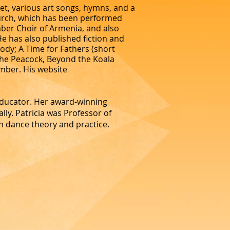
et, various art songs, hymns, and a
hurch, which has been performed
ber Choir of Armenia, and also
 has also published fiction and
body; A Time for Fathers (short
 the Peacock, Beyond the Koala
mber. His website
educator. Her award-winning
lly. Patricia was Professor of
n dance theory and practice.