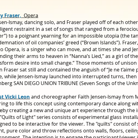
cy Fraser,
Opera
sen-Ismay, dancing solo, and Fraser played off of each other
lligent restraint in a set of songs that ranged from a ferocio
er”) to a poignant yearning for an impossible utopia (the tan
emnation of oil companies’ greed (“Brown Islands”). Fraser
o Opera, is a singer who can move, and at times she and Je
nding their arms to heaven in “Nanna’s Lied,” as a girl of the
sform desire into small change.” Those moments of unison 
 Fraser sat still and contained the anguish of “Je ne t’aime p
e, while Jensen-Ismay launched into interrupted turns, then fl
nberg SAN DIEGO UNION TRIBUNE (Seven Songs of the Unkn
st Vicki Leon
and choreographer Faith Jensen-Ismay from Moj
ring to life this concept using contemporary dance along wi
eby creating a new and unique art experience through the in
"Quilts of Light" series consists of experimental glass install
gned to be interactive for the viewer. The "quilts" consist of 
ht, pure color and throw reflections onto walls, floors, ceili
ronment. The intention is to engage the participant/viewer i