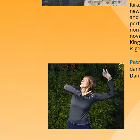
Kira
new 
and 
perf
non-
nove
King
is
ge
Pat
danc
Danc