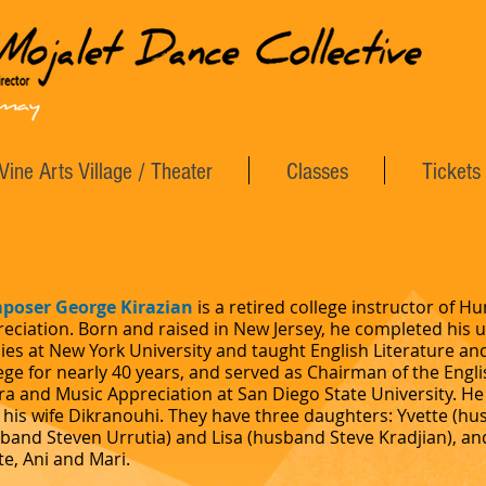
Vine Arts Village / Theater
Classes
Tickets
poser George Kirazian
is a retired college instructor of 
eciation. Born and raised in New Jersey, he completed his
ies at New York University and taught English Literature 
ege for nearly 40 years, and served as Chairman of the Eng
a and Music Appreciation at San Diego State University. He 
 his wife Dikranouhi. They have three daughters: Yvette (h
band Steven Urrutia) and Lisa (husband Steve Kradjian), and 
e, Ani and Mari.