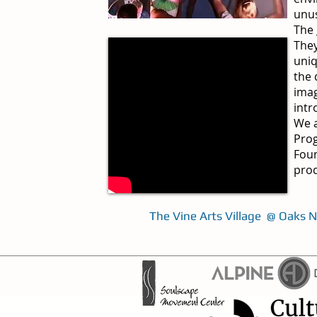
unus
The 
They
uniq
the 
imag
intr
We a
Prog
Foun
prod
The Vine Arts Village @ Oaks