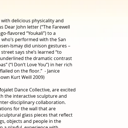
 with delicious physicality and
us Dear John letter (“The Farewell
go-flavored “Youkali”) to a
, who’s performed with the San
nsen-Ismay did unison gestures –
 street says she’s learned “to
underlined the dramatic contrast
as” (“I Don’t Love You”) in her rich
ailed on the floor.” - Janice
own Kurt Weill 2009)
alet Dance Collective, are excited
th the interactive sculpture and
ter-disciplinary collaboration.
ations for the wall that are
sculptural glass pieces that reflect
ngs, objects and people in the
n a playful, experience with