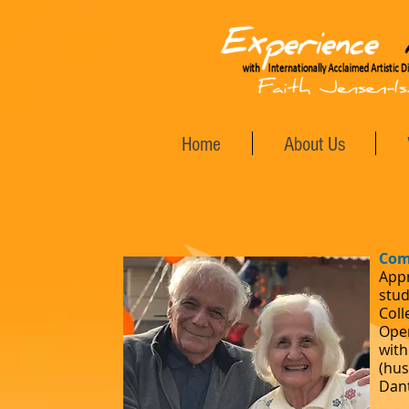
Home
About Us
Com
Appr
stud
Coll
Oper
with
(hus
Dant