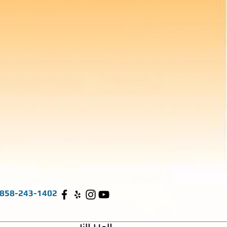
858-243-1402