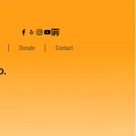
Log In
Donate
Contact
.