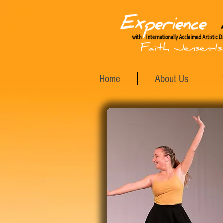
Home
About Us