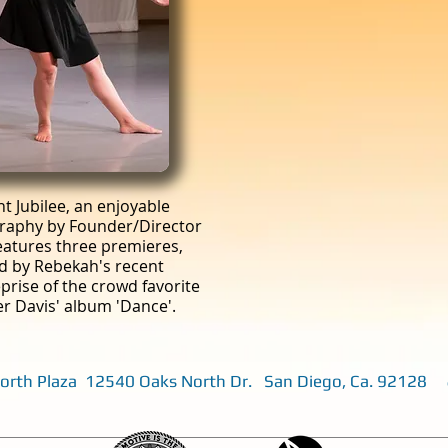
 Jubilee, an enjoyable
raphy by Founder/Director
atures three premieres,
ed by Rebekah's recent
prise of the crowd favorite
iver Davis' album 'Dance'.
 North Plaza 12540 Oaks North Dr. San Diego, Ca. 92128