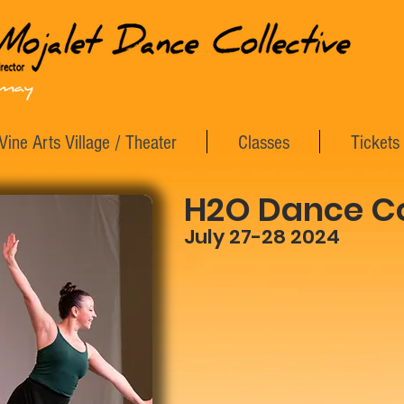
Vine Arts Village / Theater
Classes
Tickets
H2O Dance Co
July 27-28 2024