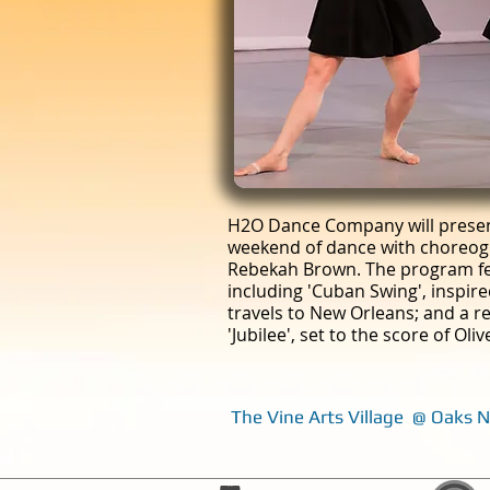
H2O Dance Company will present
weekend of dance with choreog
Rebekah Brown. The program fe
including 'Cuban Swing', inspir
travels to New Orleans; and a re
'Jubilee', set to the score of Ol
The Vine Arts Village @ Oaks